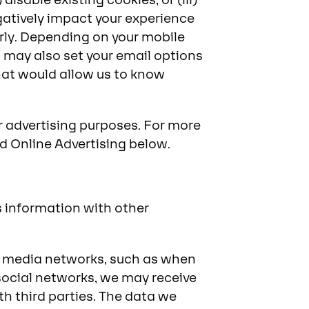
disable existing cookies; or (iii)
gatively impact your experience
rly. Depending on your mobile
u may also set your email options
at would allow us to know
r advertising purposes. For more
d Online Advertising below.
s information with other
al media networks, such as when
social networks, we may receive
h third parties. The data we