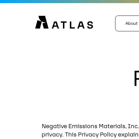
About
Negative Emissions Materials, Inc.,
privacy. This Privacy Policy expla