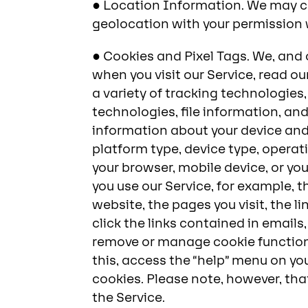
● Location Information. We may co
geolocation with your permission 
● Cookies and Pixel Tags. We, and 
when you visit our Service, read o
a variety of tracking technologies
technologies, file information, and
information about your device and 
platform type, device type, operat
your browser, mobile device, or yo
you use our Service, for example, 
website, the pages you visit, the l
click the links contained in emails
remove or manage cookie functions
this, access the “help” menu on y
cookies. Please note, however, tha
the Service.