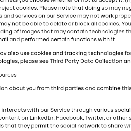
 lets you choose whether or not to accept it; (ii) 
 reject cookies. Please note that doing so may ne
es and services on our Service may not work prope
ay not be able to delete or block all cookies. Yo
ding of images that may contain technologies th
il and performed certain functions with it.
ay also use cookies and tracking technologies fo
logies, please see Third Party Data Collection an
Sources
on about you from third parties and combine thi
l interacts with our Service through various soci
content on LinkedIn, Facebook, Twitter, or other 
 that they permit the social network to share wit