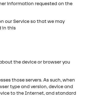
her information requested on the
on our Service so that we may
 in this
 about the device or browser you
esses those servers. As such, when
wser type and version, device and
vice to the Internet, and standard