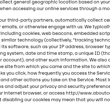
llect general geographic location based on your
when accessing our online services through a mob
our third-party partners, automatically collect c
ur emails, or otherwise engage with us. We typical
, including cookies, web beacons, embedded scrip
 similar technology (collectively, “tracking techn
its software, such as your IP address, browser typ
ing system, date and time stamp, a unique ID (that
ur account), and other such information. We also
the site from which you came and the site to whic
inks you click, how frequently you access the Serv
, and other actions you take on the Service. Most 
 and adjust your privacy and security preference
our internet browser, or access http://www.about
t disabling our cookies may mean that you will no