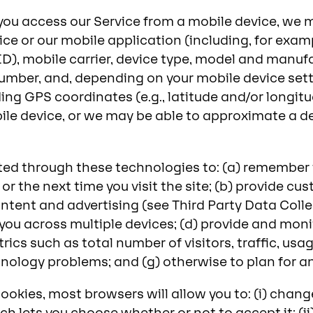
you access our Service from a mobile device, we m
e or our mobile application (including, for exam
ID), mobile carrier, device type, model and manuf
mber, and, depending on your mobile device sett
ing GPS coordinates (e.g., latitude and/or longitu
ile device, or we may be able to approximate a de
ted through these technologies to: (a) remember i
it or the next time you visit the site; (b) provide 
ntent and advertising (see Third Party Data Coll
you across multiple devices; (d) provide and moni
rics such as total number of visitors, traffic, u
echnology problems; and (g) otherwise to plan for 
ookies, most browsers will allow you to: (i) chang