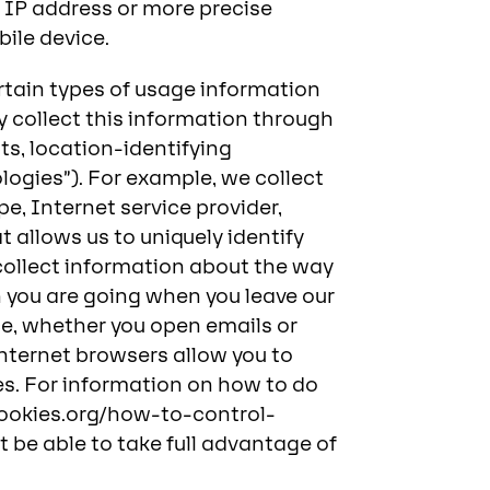
 IP address or more precise
ile device.
ertain types of usage information
ly collect this information through
ts, location-identifying
ologies”). For example, we collect
e, Internet service provider,
 allows us to uniquely identify
 collect information about the way
h you are going when you leave our
ice, whether you open emails or
internet browsers allow you to
s. For information on how to do
cookies.org/how-to-control-
t be able to take full advantage of