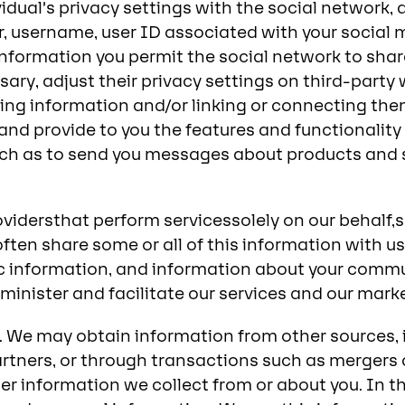
idual’s privacy settings with the social network, 
er, username, user ID associated with your social
nformation you permit the social network to share 
sary, adjust their privacy settings on third-part
ng information and/or linking or connecting them
nd provide to you the features and functionality o
ch as to send you messages about products and se
rovidersthat perform servicessolely on our behalf,
ften share some or all of this information with u
 information, and information about your commun
inister and facilitate our services and our market
 We may obtain information from other sources, i
artners, or through transactions such as mergers
r information we collect from or about you. In th