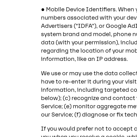
● Mobile Device Identifiers. When 
numbers associated with your devic
Advertisers (“IDFA”), or Google Ad
system brand and model, phone nu
data (with your permission), includ
regarding the location of your mob
information, like an IP address.
We use or may use the data collec
have to re-enter it during your vis
information, including targeted co
below); (c) recognize and contact 
Service; (e) monitor aggregate met
our Service; (f) diagnose or fix t
If you would prefer not to accept c