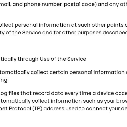
mail, and phone number, postal code) and any ot
ollect personal information at such other points 
ty of the Service and for other purposes described
ically through Use of the Service
tomatically collect certain personal information
ing:
og files that record data every time a device acc
utomatically collect information such as your bro
net Protocol (IP) address used to connect your de