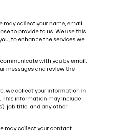
we may collect your name, email
se to provide to us. We use this
you, to enhance the services we
l communicate with you by email.
our messages and review the
, we collect your information in
 This information may include
, job title, and any other
 we may collect your contact