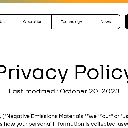
 Us
Operation
Technology
News
Privacy Polic
Last modified : October 20, 2023
 (“Negative Emissions Materials,” “we,” “our,” or “
ins how your personal information is collected, us