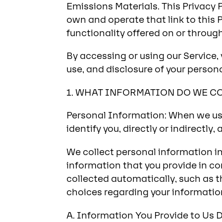
Emissions Materials. This Privacy 
own and operate that link to this P
functionality offered on or through 
By accessing or using our Service, 
use, and disclosure of your persona
1. WHAT INFORMATION DO WE C
Personal Information: When we use
identify you, directly or indirectly,
We collect personal information in 
information that you provide in co
collected automatically, such as t
choices regarding your informatio
A. Information You Provide to Us D