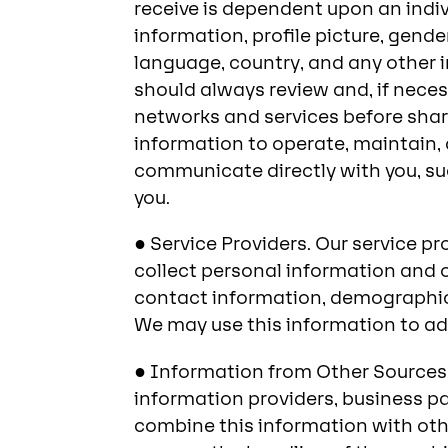
receive is dependent upon an indiv
information, profile picture, gend
language, country, and any other i
should always review and, if neces
networks and services before shari
information to operate, maintain, a
communicate directly with you, su
you.
● Service Providers. Our service p
collect personal information and o
contact information, demographic
We may use this information to adm
● Information from Other Sources.
information providers, business p
combine this information with othe