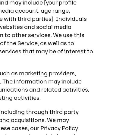
and may include [your profile
 media account, age range,
with third parties]. Individuals
y websites and social media
 to other services. We use this
f the Service, as well as to
rvices that may be of interest to
such as marketing providers,
s. The information may include
ications and related activities.
ing activities.
ncluding through third party
 and acquisitions. We may
ese cases, our Privacy Policy