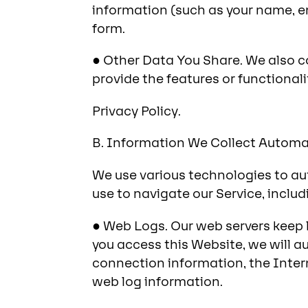
information (such as your name, e
form.
● Other Data You Share. We also c
provide the features or functionali
Privacy Policy.
B. Information We Collect Automat
We use various technologies to au
use to navigate our Service, includ
● Web Logs. Our web servers keep l
you access this Website, we will a
connection information, the Inter
web log information.