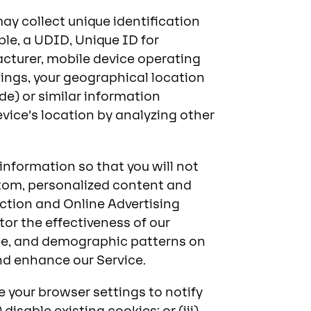
ay collect unique identification
ple, a UDID, Unique ID for
acturer, mobile device operating
ings, your geographical location
de) or similar information
vice’s location by analyzing other
nformation so that you will not
custom, personalized content and
ection and Online Advertising
tor the effectiveness of our
sage, and demographic patterns on
and enhance our Service.
e your browser settings to notify