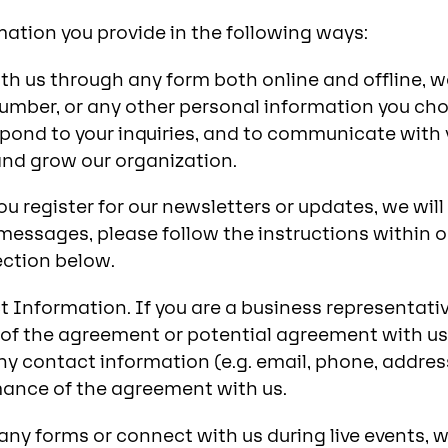
ation you provide in the following ways:
th us through any form both online and offline, 
umber, or any other personal information you choo
spond to your inquiries, and to communicate with 
and grow our organization.
u register for our newsletters or updates, we wil
essages, please follow the instructions within 
ection below.
Information. If you are a business representative
of the agreement or potential agreement with us.
y contact information (e.g. email, phone, address)
mance of the agreement with us.
t any forms or connect with us during live events,