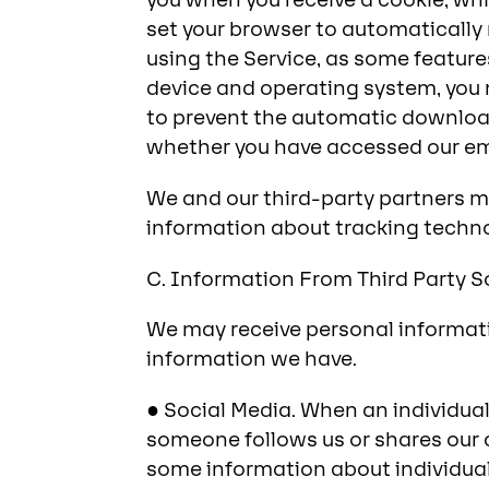
you when you receive a cookie, which
set your browser to automatically
using the Service, as some featur
device and operating system, you m
to prevent the automatic downloa
whether you have accessed our ema
We and our third-party partners m
information about tracking techno
C. Information From Third Party 
We may receive personal informati
information we have.
● Social Media. When an individua
someone follows us or shares our 
some information about individuals