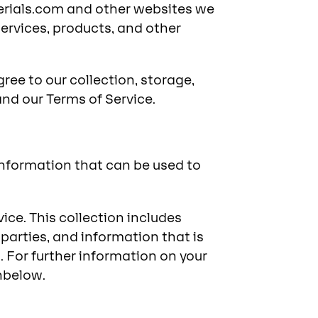
terials.com and other websites we
services, products, and other
ree to our collection, storage,
and our Terms of Service.
nformation that can be used to
ice. This collection includes
parties, and information that is
 For further information on your
nbelow.