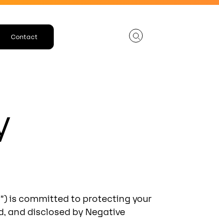
Contact
y
us”) is committed to protecting your
ed, and disclosed by Negative