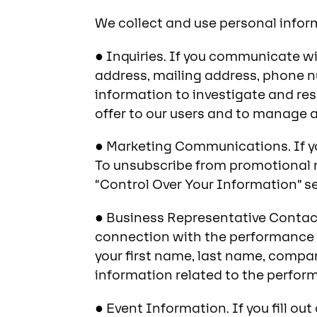
We collect and use personal inform
● Inquiries. If you communicate wi
address, mailing address, phone n
information to investigate and re
offer to our users and to manage 
● Marketing Communications. If yo
To unsubscribe from promotional m
“Control Over Your Information” s
● Business Representative Contact 
connection with the performance 
your first name, last name, compan
information related to the perfor
● Event Information. If you fill ou