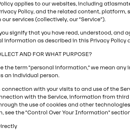
Policy applies to our websites, including atlasma
rivacy Policy, and the related content, platform, 
our services (collectively, our “Service”).
you signify that you have read, understood, and ag
l information as described in this Privacy Policy 
OLLECT AND FOR WHAT PURPOSE?
 the term “personal information,” we mean any i
 as an individual person.
connection with your visits to and use of the Serv
nnection with the Service, information from third 
hrough the use of cookies and other technologies.
n, see the “Control Over Your Information” sectio
irectly