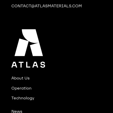
CONTACT@ATLASMATERIALS.COM
About Us
Operation
Technology
News