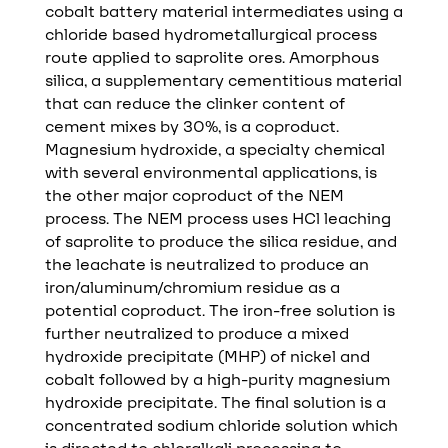
cobalt battery material intermediates using a
chloride based hydrometallurgical process
route applied to saprolite ores. Amorphous
silica, a supplementary cementitious material
that can reduce the clinker content of
cement mixes by 30%, is a coproduct.
Magnesium hydroxide, a specialty chemical
with several environmental applications, is
the other major coproduct of the NEM
process. The NEM process uses HCl leaching
of saprolite to produce the silica residue, and
the leachate is neutralized to produce an
iron/aluminum/chromium residue as a
potential coproduct. The iron-free solution is
further neutralized to produce a mixed
hydroxide precipitate (MHP) of nickel and
cobalt followed by a high-purity magnesium
hydroxide precipitate. The final solution is a
concentrated sodium chloride solution which