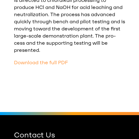
is directed to chloralkali processing to
produce HCl and NaOH for acid leaching and
neutralization. The process has advanced
quickly through bench and pilot testing and is
moving toward the development of the first
large-scale demonstration plant. The pro-
cess and the supporting testing will be
presented.
Download the full PDF
Contact Us