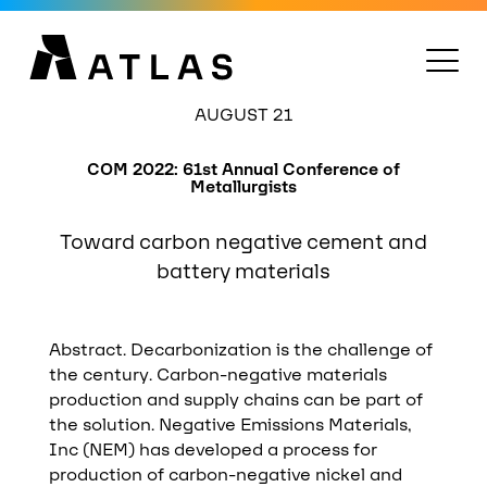
AUGUST 21
COM 2022: 61st Annual Conference of
Metallurgists
Toward carbon negative cement and
battery materials
Abstract. Decarbonization is the challenge of
the century. Carbon-negative materials
production and supply chains can be part of
the solution. Negative Emissions Materials,
Inc (NEM) has developed a process for
production of carbon-negative nickel and