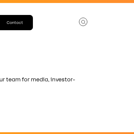
Contact
ur team for media, investor-