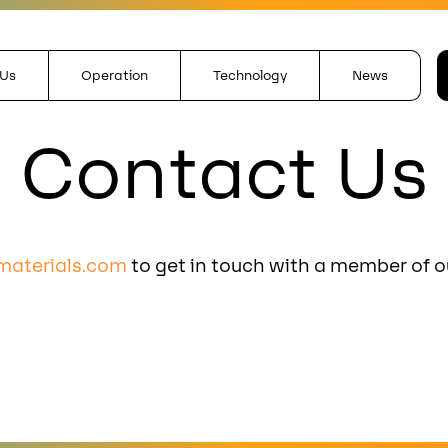
 Us
Operation
Technology
News
Contact Us
materials.com
to get in touch with a member of o