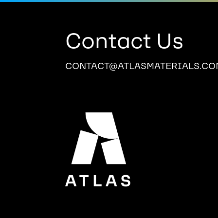
Contact Us
CONTACT@ATLASMATERIALS.CO