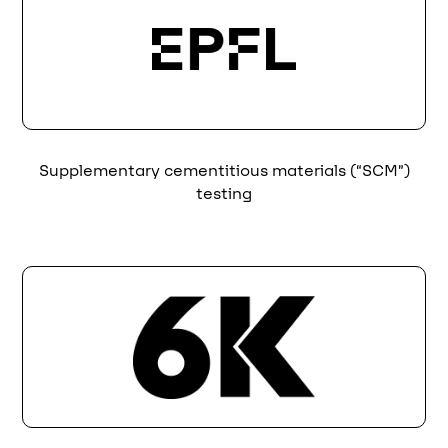
Supplementary cementitious materials (“SCM”)
testing