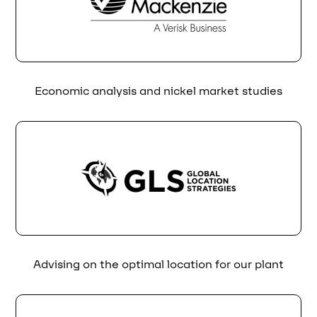
Economic analysis and nickel market studies
Advising on the optimal location for our plant