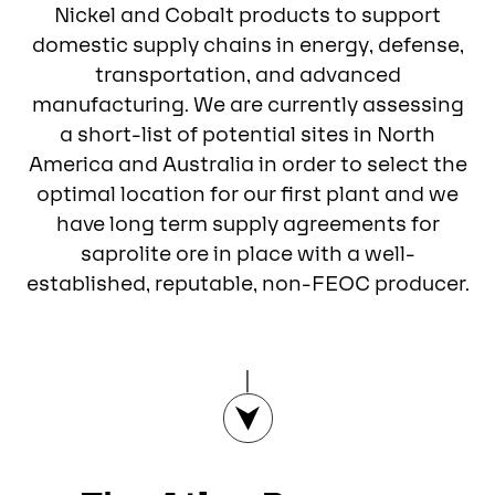
Nickel and Cobalt products to support
domestic supply chains in energy, defense,
transportation, and advanced
manufacturing. We are currently assessing
a short-list of potential sites in North
America and Australia in order to select the
optimal location for our first plant and we
have long term supply agreements for
saprolite ore in place with a well-
established, reputable, non-FEOC producer.