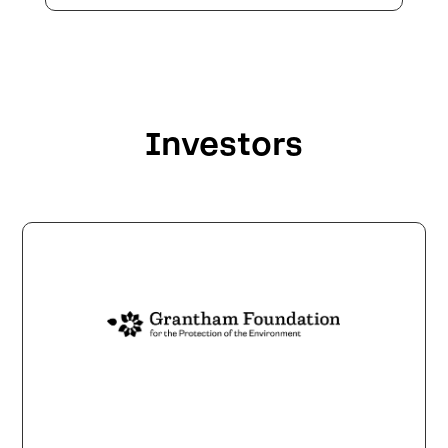
Investors