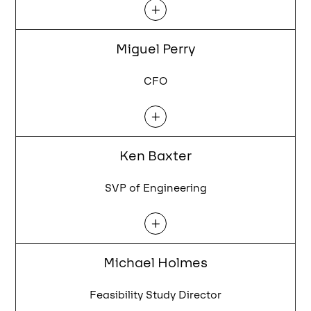
L
Miguel Perry
CFO
L
Ken Baxter
SVP of Engineering
L
Michael Holmes
Feasibility Study Director