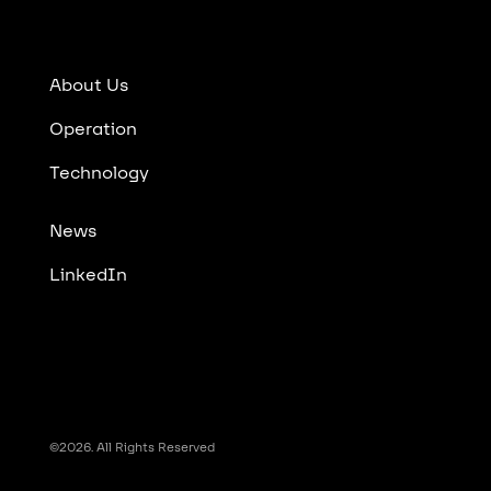
About Us
Operation
Technology
News
LinkedIn
©2026. All Rights Reserved