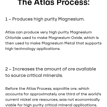
The Atlas Process:
1 – Produces high purity Magnesium.
Atlas can produce very high purity Magnesium
Chloride used to make Magnesium Oxide, which is
then used to make Magnesium Metal that supports
high technology applications.
2 – Increases the amount of ore available
to source critical minerals.
Before the Atlas Process, saprolite ore, which
accounts for approximately one third of the world’s
current nickel ore resources, was not economically
viable for high purity critical mineral applications.