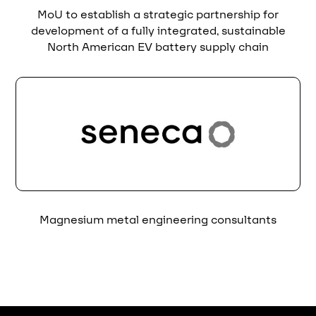
MoU to establish a strategic partnership for
development of a fully integrated, sustainable
North American EV battery supply chain
Magnesium metal engineering consultants