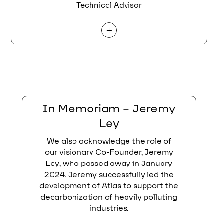
Technical Advisor
L
In Memoriam – Jeremy
Ley
We also acknowledge the role of
our visionary Co-Founder, Jeremy
Ley, who passed away in January
2024. Jeremy successfully led the
development of Atlas to support the
decarbonization of heavily polluting
industries.