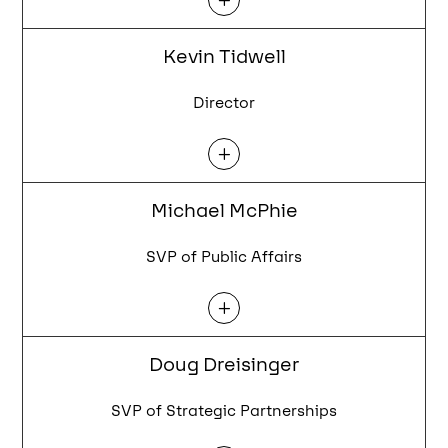
Kevin Tidwell
Director
L
Michael McPhie
SVP of Public Affairs
L
Doug Dreisinger
SVP of Strategic Partnerships