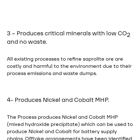
3 – Produces critical minerals with low CO
2
and no waste.
All existing processes to refine saprolite ore are
costly and harmful to the environment due to their
process emissions and waste dumps.
4- Produces Nickel and Cobalt MHP.
The Process produces Nickel and Cobalt MHP
(mixed hydroxide precipitate) which can be used to
produce Nickel and Cobalt for battery supply
chains. Offtake arrangements have been identified