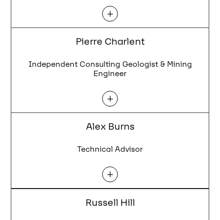
L
Pierre Charlent
Independent Consulting Geologist & Mining
Engineer
L
Alex Burns
Technical Advisor
L
Russell Hill