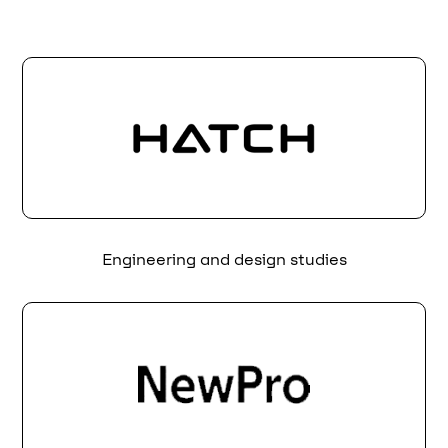
Engineering and design studies