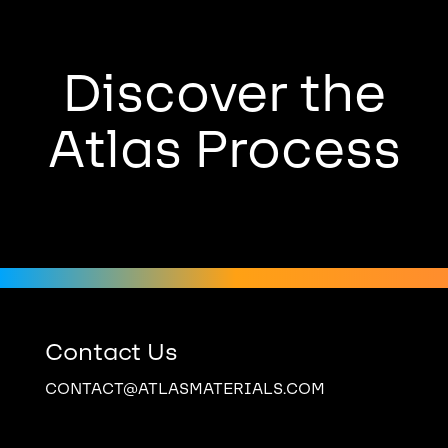
Discover the
Atlas Process
Contact Us
CONTACT@ATLASMATERIALS.COM