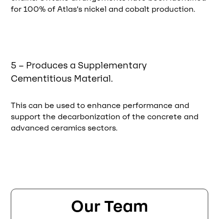
for 100% of Atlas’s nickel and cobalt production.
5 – Produces a Supplementary
Cementitious Material.
This can be used to enhance performance and
support the decarbonization of the concrete and
advanced ceramics sectors.
Our Team