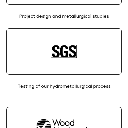
Project design and metallurgical studies
Testing of our hydrometallurgical process