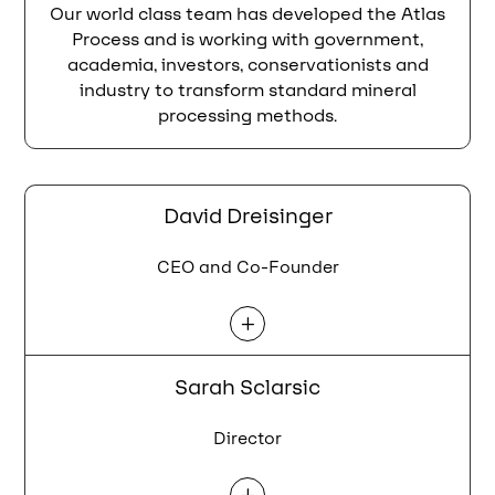
Our world class team has developed the Atlas
Process and is working with government,
academia, investors, conservationists and
industry to transform standard mineral
processing methods
.
David Dreisinger
CEO and Co-Founder
L
Sarah Sclarsic
Director
L