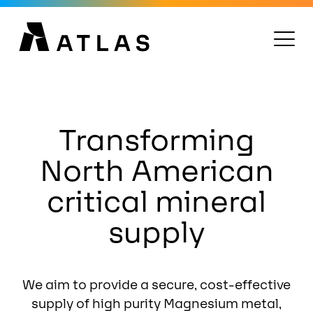
Transforming
North American
critical mineral
supply
We aim to provide a secure, cost-effective
supply of high purity Magnesium metal,