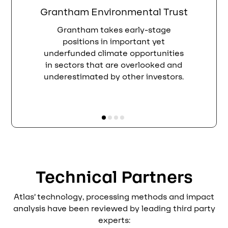
Grantham Environmental Trust
Grantham takes early-stage
positions in important yet
underfunded climate opportunities
in sectors that are overlooked and
underestimated by other investors.
Technical Partners
Atlas’ technology, processing methods and impact
analysis have been reviewed by leading third party
experts: